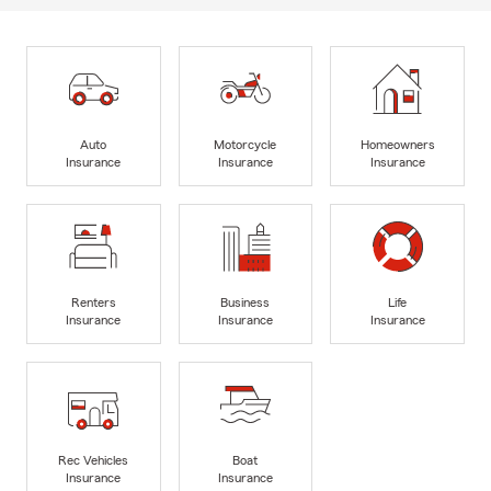
Auto
Motorcycle
Homeowners
Insurance
Insurance
Insurance
Renters
Business
Life
Insurance
Insurance
Insurance
Rec Vehicles
Boat
Insurance
Insurance