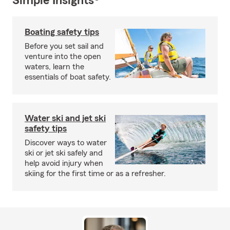
Simple Insights®
Boating safety tips
Before you set sail and
venture into the open
waters, learn the
essentials of boat safety.
Water ski and jet ski
safety tips
Discover ways to water
ski or jet ski safely and
help avoid injury when
skiing for the first time or as a refresher.