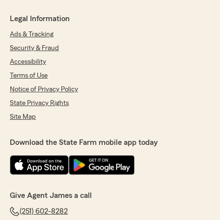
Legal Information
Ads & Tracking
Security & Fraud
Accessibility
Terms of Use
Notice of Privacy Policy
State Privacy Rights
Site Map
Download the State Farm mobile app today
Give Agent James a call
(251) 602-8282