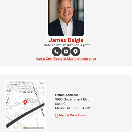
James Daigle
State Farm® Insurance Agent
Get a Certificate of Liability Insurance
Office Address:
3986 Government Blvd
Suite C
Mobile, AL 36693-4723
Map & Directions