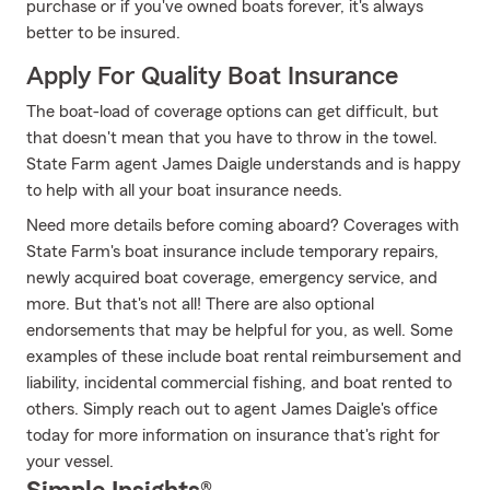
purchase or if you've owned boats forever, it's always
better to be insured.
Apply For Quality Boat Insurance
The boat-load of coverage options can get difficult, but
that doesn't mean that you have to throw in the towel.
State Farm agent James Daigle understands and is happy
to help with all your boat insurance needs.
Need more details before coming aboard? Coverages with
State Farm's boat insurance include temporary repairs,
newly acquired boat coverage, emergency service, and
more. But that's not all! There are also optional
endorsements that may be helpful for you, as well. Some
examples of these include boat rental reimbursement and
liability, incidental commercial fishing, and boat rented to
others. Simply reach out to agent James Daigle's office
today for more information on insurance that's right for
your vessel.