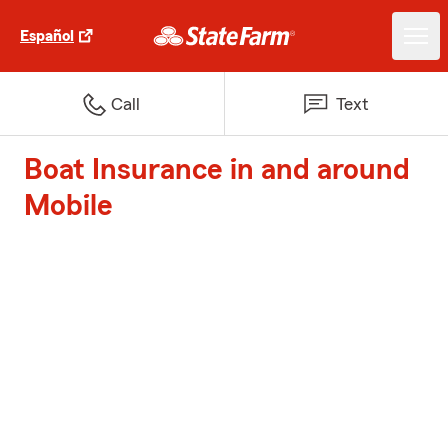
Español
Call
Text
Boat Insurance in and around
Mobile