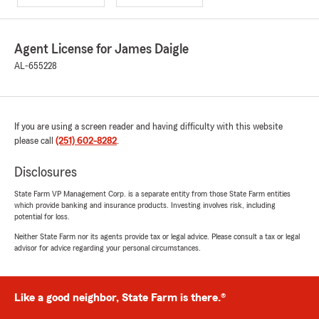
Agent License for James Daigle
AL-655228
If you are using a screen reader and having difficulty with this website
please call
(251) 602-8282
.
Disclosures
State Farm VP Management Corp. is a separate entity from those State Farm entities
which provide banking and insurance products. Investing involves risk, including
potential for loss.
Neither State Farm nor its agents provide tax or legal advice. Please consult a tax or legal
advisor for advice regarding your personal circumstances.
Like a good neighbor, State Farm is there.®