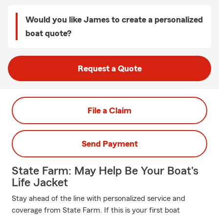
Would you like James to create a personalized
boat quote?
Request a Quote
File a Claim
Send Payment
State Farm: May Help Be Your Boat's
Life Jacket
Stay ahead of the line with personalized service and
coverage from State Farm. If this is your first boat